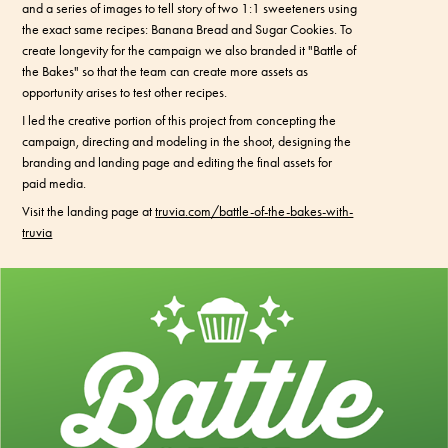
and a series of images to tell story of two 1:1 sweeteners using
the exact same recipes: Banana Bread and Sugar Cookies. To
create longevity for the campaign we also branded it "Battle of
the Bakes" so that the team can create more assets as
opportunity arises to test other recipes.
I led the creative portion of this project from concepting the
campaign, directing and modeling in the shoot, designing the
branding and landing page and editing the final assets for
paid media.
Visit the landing page at
truvia.com/battle-of-the-bakes-with-
truvia