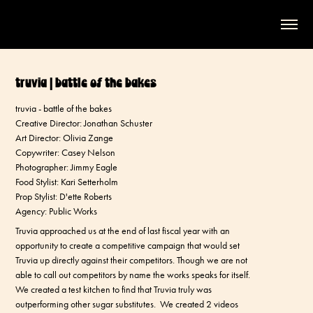
truvia | battle of the bakes
truvia - battle of the bakes
Creative Director: Jonathan Schuster
Art Director: Olivia Zange
Copywriter: Casey Nelson
Photographer: Jimmy Eagle
Food Stylist: Kari Setterholm
Prop Stylist: D'ette Roberts
Agency: Public Works
Truvia approached us at the end of last fiscal year with an
opportunity to create a competitive campaign that would set
Truvia up directly against their competitors. Though we are not
able to call out competitors by name the works speaks for itself.
We created a test kitchen to find that Truvia truly was
outperforming other sugar substitutes. We created 2 videos