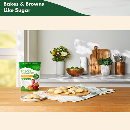
side-by-side comparison
Truvia recipe image