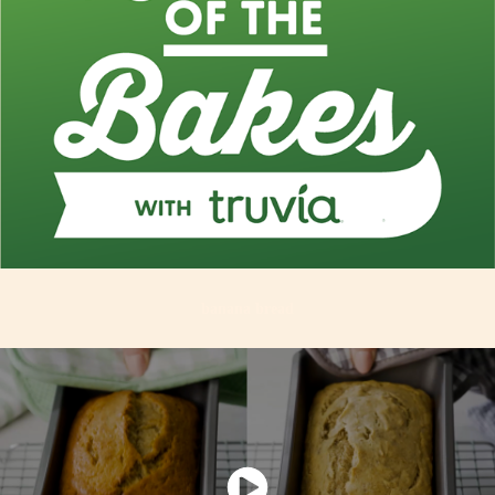
banana bread