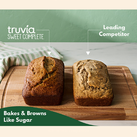
side-by-side comparison