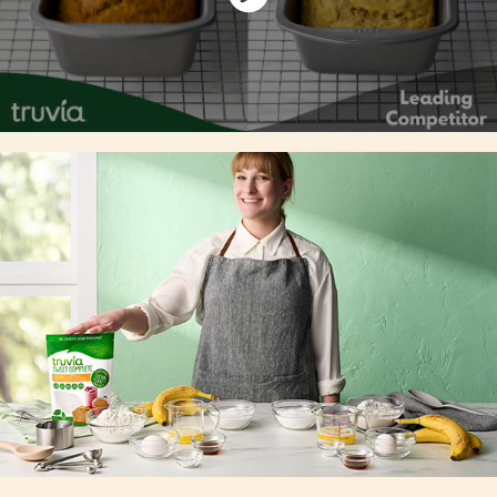
ingredient lay down