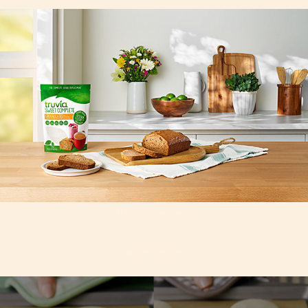
Truvia recipe image
sugar cookies