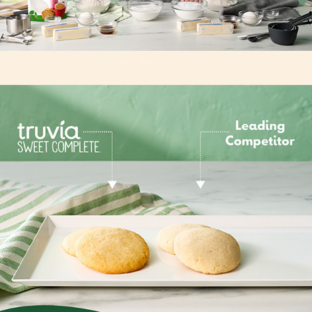
ingredient lay down